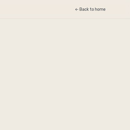
← Back to home