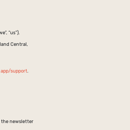
we”, “us”).
land Central,
.app/support
.
 the newsletter