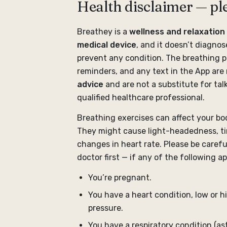
Health disclaimer — pl
Breathey is a
wellness and relaxation 
medical device
, and it doesn’t diagnose
prevent any condition. The breathing p
reminders, and any text in the App are
advice
and are not a substitute for talk
qualified healthcare professional.
Breathing exercises can affect your bod
They might cause light-headedness, tin
changes in heart rate. Please be carefu
doctor first — if any of the following ap
You’re pregnant.
You have a heart condition, low or h
pressure.
You have a respiratory condition (a