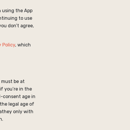
 using the App
ontinuing to use
you don’t agree,
 Policy
, which
u must be at
if you’re in the
l-consent age in
 the legal age of
eathey only with
n.