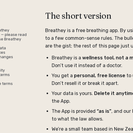
The short version
n
Breathey is a free breathing app. By us
athey
r — please read
to a few common-sense rules. The bull
use Breathey
are the gist; the rest of this page just
ata
ces
changes
Breathey is a
wellness tool, not a 
Don’t use it instead of a doctor.
ity
terms
You get a
personal, free license
to 
Don’t resell it or break it apart.
e terms
Your data is yours.
Delete it anytim
the App.
The App is provided
“as is”
, and our l
to what the law allows.
We’re a small team based in New Zea