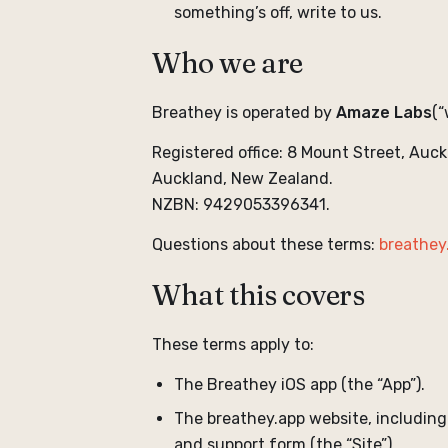
something’s off, write to us.
Who we are
Breathey is operated by
Amaze Labs
(“
Registered office: 8 Mount Street, Auck
Auckland, New Zealand.
NZBN: 9429053396341.
Questions about these terms:
breathey
What this covers
These terms apply to:
The Breathey iOS app (the “App”).
The breathey.app website, including
and support form (the “Site”).