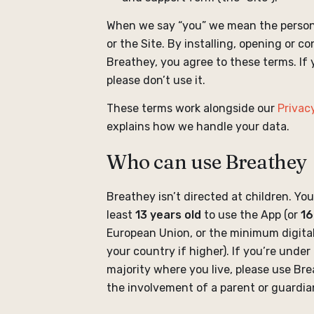
When we say “you” we mean the person
or the Site. By installing, opening or c
Breathey, you agree to these terms. If 
please don’t use it.
These terms work alongside our
Privacy
explains how we handle your data.
Who can use Breathey
Breathey isn’t directed at children. Yo
least
13 years old
to use the App (or
16
European Union, or the minimum digita
your country if higher). If you’re under
majority where you live, please use Br
the involvement of a parent or guardia