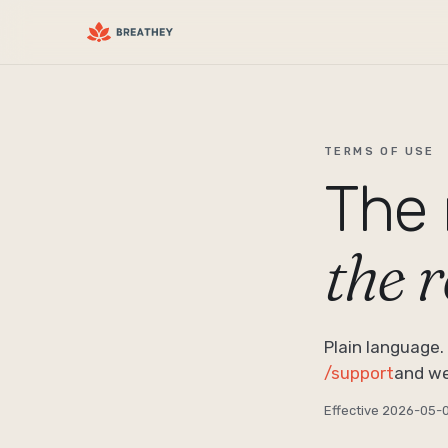
TERMS OF USE
The 
the 
Plain language. 
/support
and we’l
Effective
2026-05-