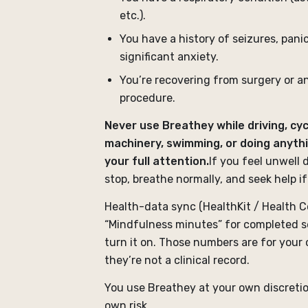
etc.).
You have a history of seizures, panic
significant anxiety.
You’re recovering from surgery or a
procedure.
Never use Breathey while driving, cyc
machinery, swimming, or doing anyth
your full attention.
If you feel unwell 
stop, breathe normally, and seek help if
Health-data sync (HealthKit / Health C
“Mindfulness minutes” for completed s
turn it on. Those numbers are for your
they’re not a clinical record.
You use Breathey at your own discreti
own risk.