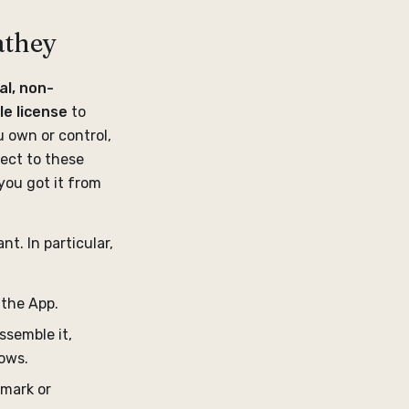
athey
al, non-
le license
to
u own or control,
ect to these
you got it from
nt. In particular,
e the App.
ssemble it,
lows.
emark or