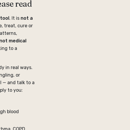
ease read
tool
. It is
not a
, treat, cure or
atterns,
not medical
ing to a
y in real ways.
gling, or
l — and talk to a
ply to you:
igh blood
sthma, COPD,