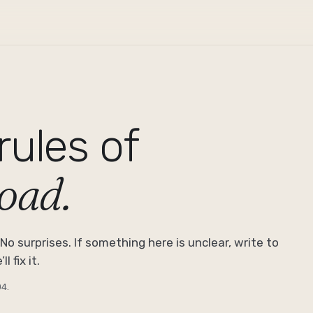
rules of
road.
No surprises. If something here is unclear, write to
l fix it.
04
.