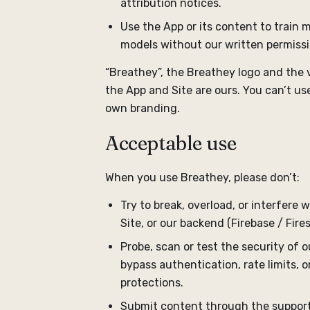
attribution notices.
Use the App or its content to train
models without our written permissi
“Breathey”, the Breathey logo and the v
the App and Site are ours. You can’t u
own branding.
Acceptable use
When you use Breathey, please don’t:
Try to break, overload, or interfere 
Site, or our backend (Firebase / Fires
Probe, scan or test the security of o
bypass authentication, rate limits, 
protections.
Submit content through the support