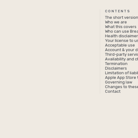
CONTENTS
The short versio
Who we are
What this covers
Who can use Bre
Health disclaime
Your license to 
Acceptable use
Account & your d
Third-party servi
Availability and 
Termination
Disclaimers
Limitation of liabil
Apple App Store 
Governing law
Changes to thes
Contact