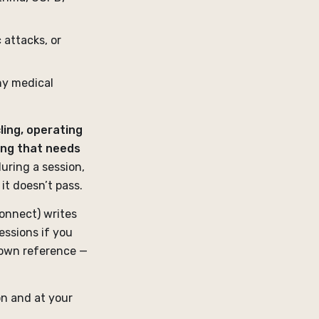
 attacks, or
ny medical
ling, operating
ing that needs
during a session,
 it doesn’t pass.
onnect) writes
essions if you
 own reference —
on and at your