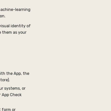
 machine-learning
on.
isual identity of
se them as your
with the App, the
tore).
ur systems, or
or App Check
 form or