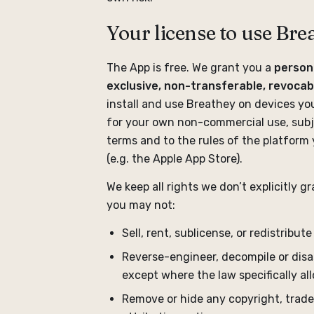
Your license to use Bre
The App is free. We grant you a
person
exclusive, non-transferable, revocab
install and use Breathey on devices yo
for your own non-commercial use, subj
terms and to the rules of the platform 
(e.g. the Apple App Store).
We keep all rights we don’t explicitly gra
you may not:
Sell, rent, sublicense, or redistribut
Reverse-engineer, decompile or disa
except where the law specifically al
Remove or hide any copyright, trad