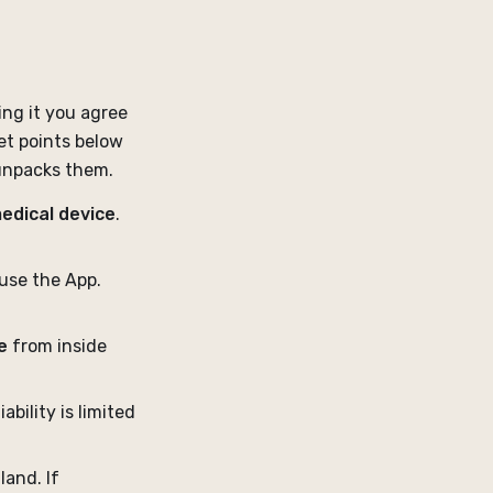
ing it you agree
et points below
 unpacks them.
medical device
.
use the App.
e
from inside
iability is limited
land. If