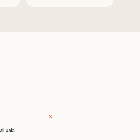
all paid