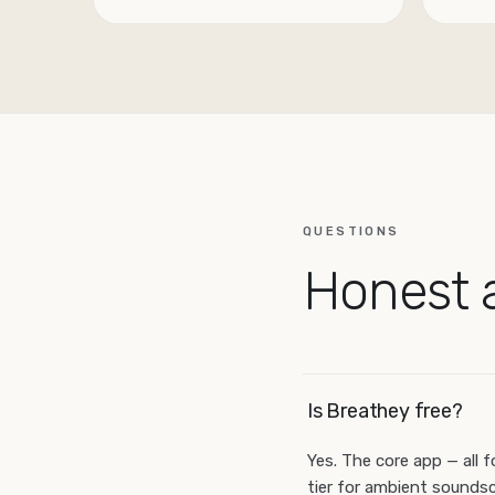
QUESTIONS
Honest 
Is Breathey free?
Yes. The core app — all f
tier for ambient soundsc