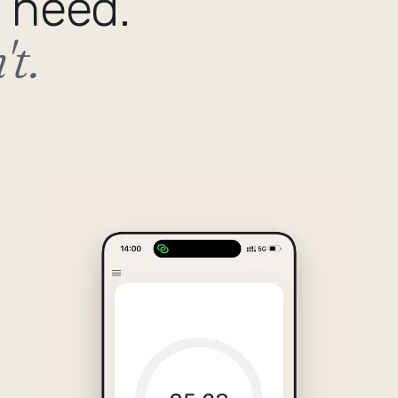
 need.
t.