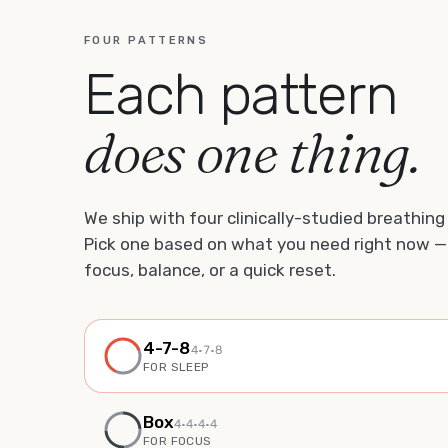
FOUR PATTERNS
Each pattern
does one thing.
We ship with four clinically-studied breathing
Pick one based on what you need right now —
focus, balance, or a quick reset.
4-7-8
4
·
7
·
8
FOR
SLEEP
Box
4
·
4
·
4
·4
FOR
FOCUS