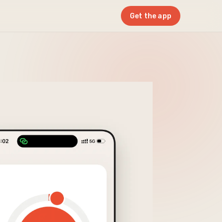
Get the app