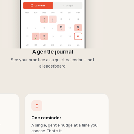
A gentle journal
See your practice as a quiet calendar — not
a leaderboard.
One reminder
r
A single, gentle nudge at a time you
choose. That’s it.