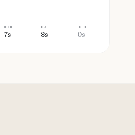
HOLD
OUT
HOLD
7
s
8
s
0
s