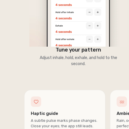
Tune your pattern
Adjust inhale, hold, exhale, and hold to the
second.
Haptic guide
Ambi
A subtle pulse marks phase changes.
Rain, o
Close your eyes; the app still leads.
perfect