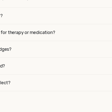
t?
t for therapy or medication?
adges?
id?
lect?