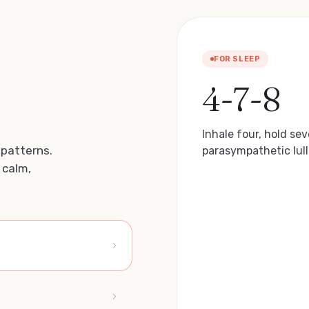
FOR
SLEEP
4-7-8
Inhale four, hold sev
 patterns.
parasympathetic lull
 calm,