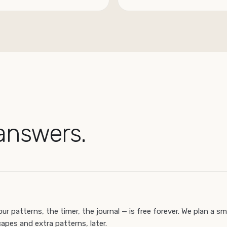
answers.
our patterns, the timer, the journal — is free forever. We plan a sm
apes and extra patterns, later.