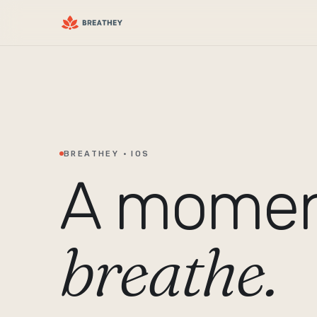
BREATHEY · IOS
A momen
breathe.