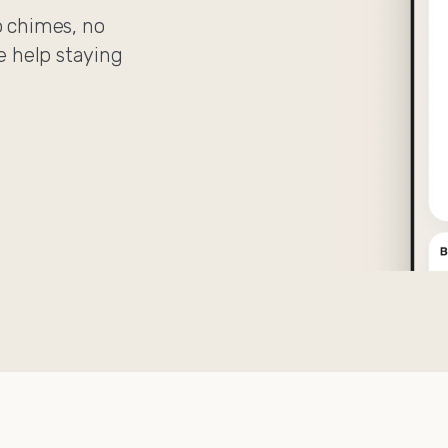
o chimes, no
le help staying