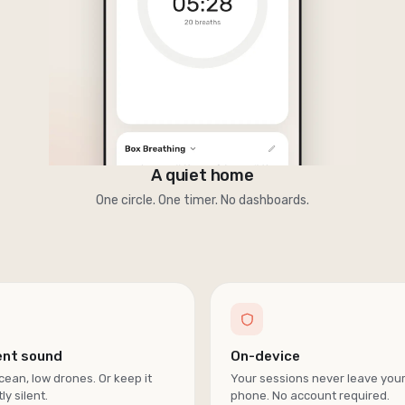
A quiet home
One circle. One timer. No dashboards.
ent sound
On-device
cean, low drones. Or keep it
Your sessions never leave you
ly silent.
phone. No account required.