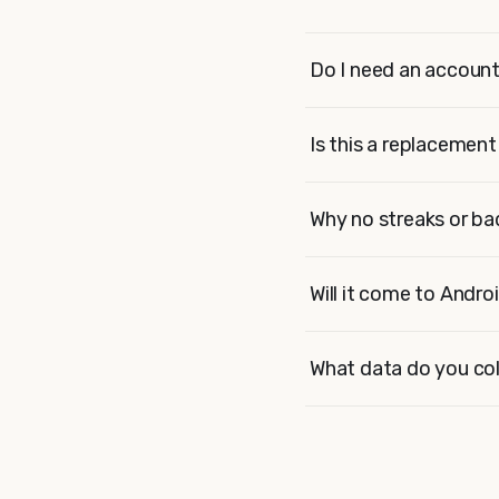
Do I need an accoun
Is this a replacemen
Why no streaks or b
Will it come to Andro
What data do you col