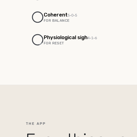
Coherent
5
·
0
·
5
FOR
BALANCE
Physiological sigh
4
·
1
·
6
FOR
RESET
THE APP