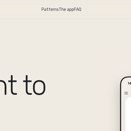
Patterns
The app
FAQ
t to