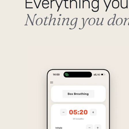
Everything you
Nothing you don'