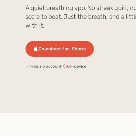
A quiet breathing app. No streak guilt, n
score to beat. Just the breath, and a litt
with it.
Download for iPhone
Free, no account
·
On-device