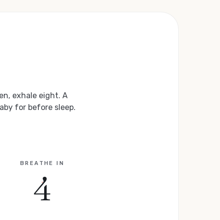
en, exhale eight. A
aby for before sleep.
BREATHE IN
4